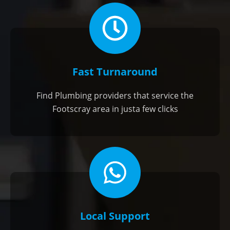
Fast Turnaround
Find Plumbing providers that service the
Footscray area in justa few clicks
Local Support