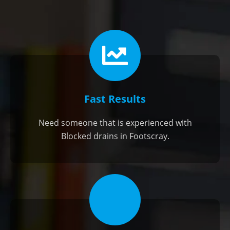
Fast Results
Need someone that is experienced with
Blocked drains in Footscray.