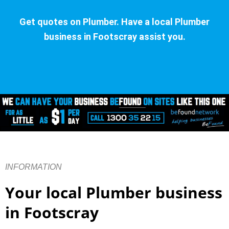
Get quotes on Plumber. Have a local Plumber
business in Footscray assist you.
INFORMATION
Your local Plumber business
in Footscray