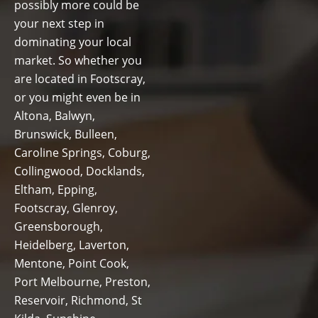
possibly more could be
your next step in
dominating your local
market. So whether you
are located in Footscray,
or you might even be in
Altona, Balwyn,
Brunswick, Bulleen,
Caroline Springs, Coburg,
Collingwood, Docklands,
Eltham, Epping,
Footscray, Glenroy,
Greensborough,
Heidelberg, Laverton,
Mentone, Point Cook,
Port Melbourne, Preston,
Reservoir, Richmond, St