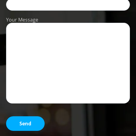
Your Message