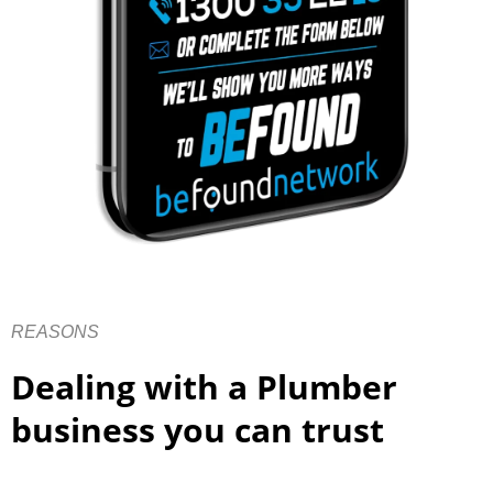
REASONS
Dealing with a Plumber
business you can trust