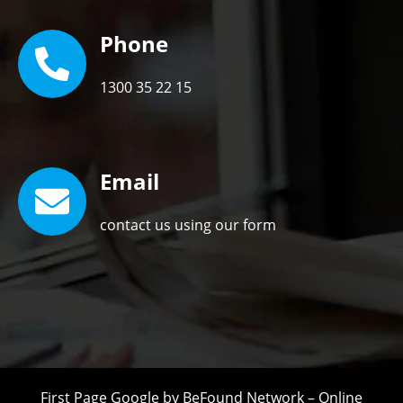
Phone
1300 35 22 15
Email
contact us using our form
First Page Google by
BeFound Network
–
Online