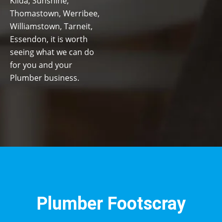
Kilda, Sunshine,
Thomastown, Werribee,
Williamstown, Tarneit,
Essendon, it is worth
seeing what we can do
for you and your
Plumber business.
Plumber Footscray