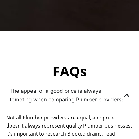
FAQs
The appeal of a good price is always
tempting when comparing Plumber providers:
Not all Plumber providers are equal, and price
doesn’t always represent quality Plumber businesses.
It’s important to research Blocked drains, read