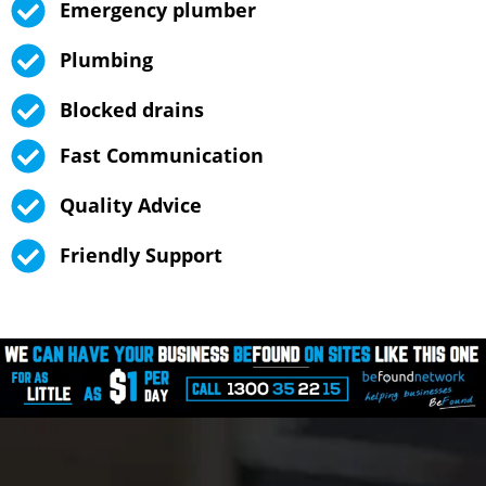
Emergency plumber
Plumbing
Blocked drains
Fast Communication
Quality Advice
Friendly Support