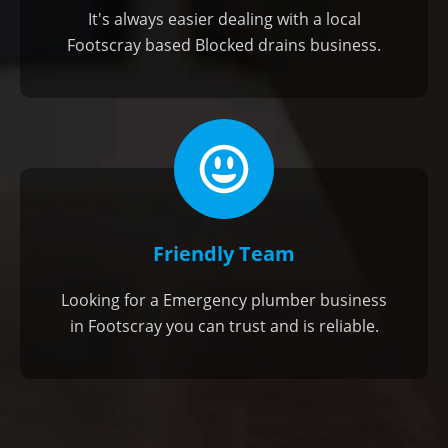
It's always easier dealing with a local
Footscray based Blocked drains business.
Friendly Team
Looking for a Emergency plumber business
in Footscray you can trust and is reliable.