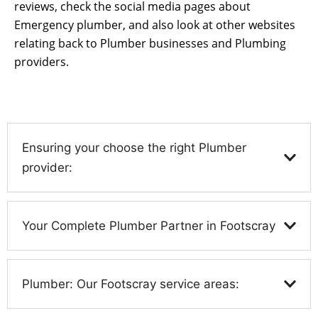
reviews, check the social media pages about
Emergency plumber, and also look at other websites
relating back to Plumber businesses and Plumbing
providers.
Ensuring your choose the right Plumber
provider:
Your Complete Plumber Partner in Footscray
Plumber: Our Footscray service areas: