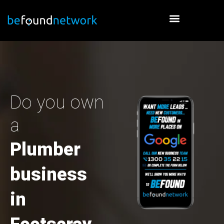
Skip
to
content
Do you own
a
Plumber
business
in