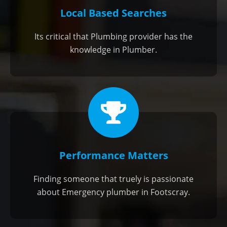
Local Based Searches
Its critical that Plumbing provider has the
knowledge in Plumber.
Performance Matters
Finding someone that truely is passionate
about Emergency plumber in Footscray.