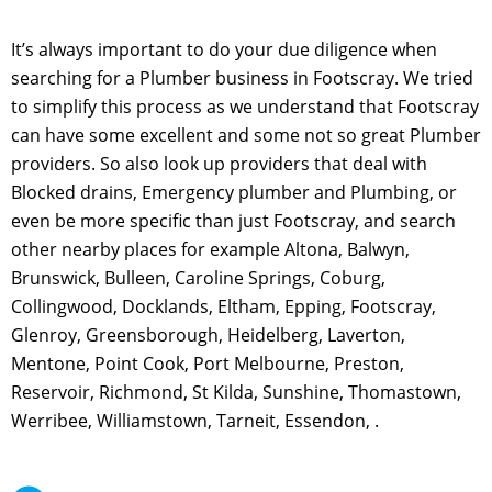
It’s always important to do your due diligence when
searching for a Plumber business in Footscray. We tried
to simplify this process as we understand that Footscray
can have some excellent and some not so great Plumber
providers. So also look up providers that deal with
Blocked drains, Emergency plumber and Plumbing, or
even be more specific than just Footscray, and search
other nearby places for example Altona, Balwyn,
Brunswick, Bulleen, Caroline Springs, Coburg,
Collingwood, Docklands, Eltham, Epping, Footscray,
Glenroy, Greensborough, Heidelberg, Laverton,
Mentone, Point Cook, Port Melbourne, Preston,
Reservoir, Richmond, St Kilda, Sunshine, Thomastown,
Werribee, Williamstown, Tarneit, Essendon, .