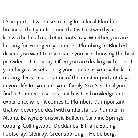
It’s important when searching for a local Plumber
business that you find one that is trustworthy and
knows the local market in Footscray. Whether you are
looking for Emergency plumber, Plumbing or Blocked
drains, you want to make sure you are choosing the best
provider in Footscray. Often you are dealing with one of
your largest assets being your house or your vehicle, or
making decisions on some of the most important days
in your life for you and your family. So it’s critical you
find a Plumber business that has the knowledge and
experience when it comes to Plumber. It’s important
that whoever you deal with understands Plumber in
Altona, Balwyn, Brunswick, Bulleen, Caroline Springs,
Coburg, Collingwood, Docklands, Eltham, Epping,
Footscray, Glenroy, Greensborough, Heidelberg,