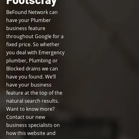
Footscray
BeFound Network can
have your Plumber
business feature
throughout Google for a
fixed price. So whether
you deal with Emergency
plumber, Plumbing or
Blocked drains we can
have you found. We’ll
have your business
feature at the top of the
natural search results.
Want to know more?
Contact our new
business specialists on
how this website and