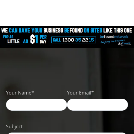
Your Name*
Your Email*
Subject