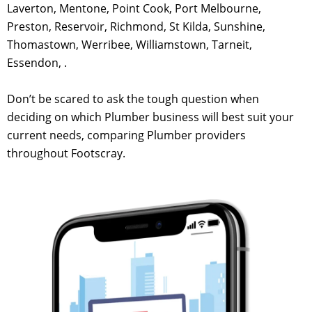
Laverton, Mentone, Point Cook, Port Melbourne,
Preston, Reservoir, Richmond, St Kilda, Sunshine,
Thomastown, Werribee, Williamstown, Tarneit,
Essendon, .
Don’t be scared to ask the tough question when
deciding on which Plumber business will best suit your
current needs, comparing Plumber providers
throughout Footscray.